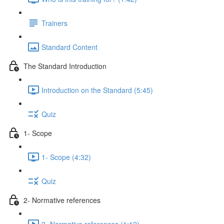
Trainers
Standard Content
The Standard Introduction
Introduction on the Standard (5:45)
Quiz
1- Scope
1- Scope (4:32)
Quiz
2- Normative references
2- Normative references (1:12)