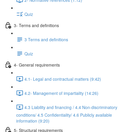
Quiz
3- Terms and definitions
3 Terms and definitions
Quiz
4- General requirements
4.1- Legal and contractual matters (9:42)
4.2- Management of impartiality (14:26)
4.3 Liability and financing / 4.4 Non-discriminatory
conditions/ 4.5 Confidentiality/ 4.6 Publicly available
information (9:20)
5- Structural requirements