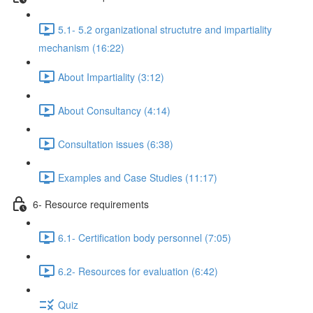
5.1- 5.2 organizational structutre and impartiality
mechanism (16:22)
About Impartiality (3:12)
About Consultancy (4:14)
Consultation issues (6:38)
Examples and Case Studies (11:17)
6- Resource requirements
6.1- Certification body personnel (7:05)
6.2- Resources for evaluation (6:42)
Quiz