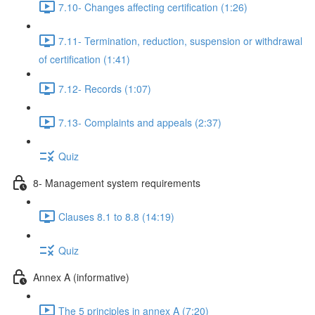
7.10- Changes affecting certification (1:26)
7.11- Termination, reduction, suspension or withdrawal
of certification (1:41)
7.12- Records (1:07)
7.13- Complaints and appeals (2:37)
Quiz
8- Management system requirements
Clauses 8.1 to 8.8 (14:19)
Quiz
Annex A (informative)
The 5 principles in annex A (7:20)