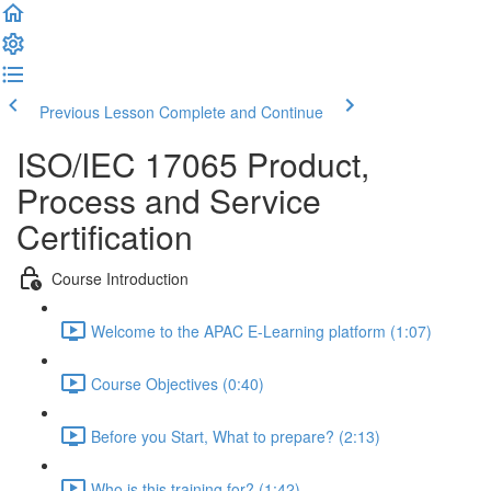
Previous Lesson
Complete and Continue
ISO/IEC 17065 Product,
Process and Service
Certification
Course Introduction
Welcome to the APAC E-Learning platform (1:07)
Course Objectives (0:40)
Before you Start, What to prepare? (2:13)
Who is this training for? (1:42)