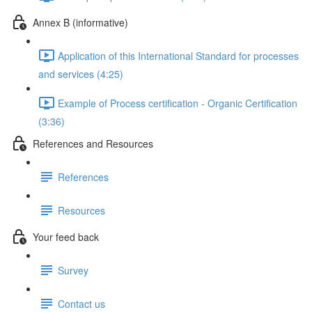
Annex B (informative)
Application of this International Standard for processes
and services (4:25)
Example of Process certification - Organic Certification
(3:36)
References and Resources
References
Resources
Your feed back
Survey
Contact us