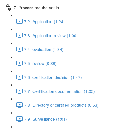
7- Process requirements
7.2- Application (1:24)
7.3- Application review (1:00)
7.4- evaluation (1:34)
7.5- review (0:38)
7.6- certification decision (1:47)
7.7- Certification documentation (1:05)
7.8- Directory of certified products (0:53)
7.9- Surveillance (1:01)