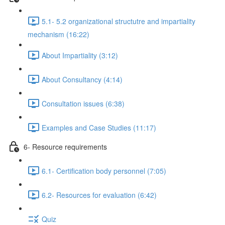
5.1- 5.2 organizational structutre and impartiality
mechanism (16:22)
About Impartiality (3:12)
About Consultancy (4:14)
Consultation issues (6:38)
Examples and Case Studies (11:17)
6- Resource requirements
6.1- Certification body personnel (7:05)
6.2- Resources for evaluation (6:42)
Quiz