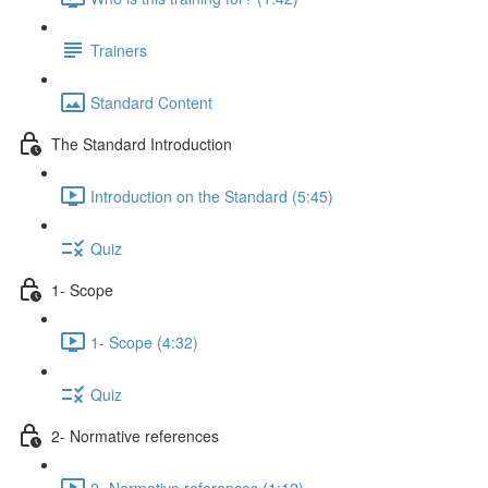
Trainers
Standard Content
The Standard Introduction
Introduction on the Standard (5:45)
Quiz
1- Scope
1- Scope (4:32)
Quiz
2- Normative references
2- Normative references (1:12)