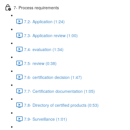
7- Process requirements
7.2- Application (1:24)
7.3- Application review (1:00)
7.4- evaluation (1:34)
7.5- review (0:38)
7.6- certification decision (1:47)
7.7- Certification documentation (1:05)
7.8- Directory of certified products (0:53)
7.9- Surveillance (1:01)