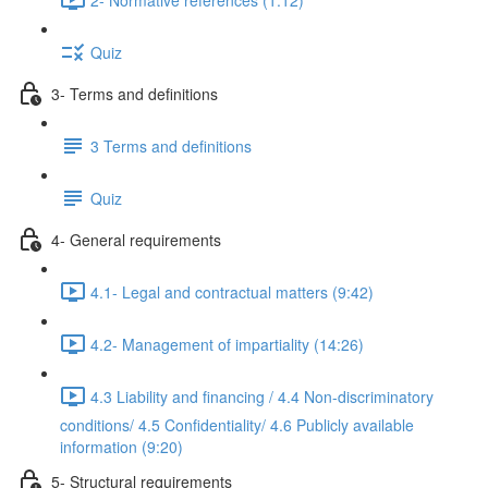
Quiz
3- Terms and definitions
3 Terms and definitions
Quiz
4- General requirements
4.1- Legal and contractual matters (9:42)
4.2- Management of impartiality (14:26)
4.3 Liability and financing / 4.4 Non-discriminatory
conditions/ 4.5 Confidentiality/ 4.6 Publicly available
information (9:20)
5- Structural requirements