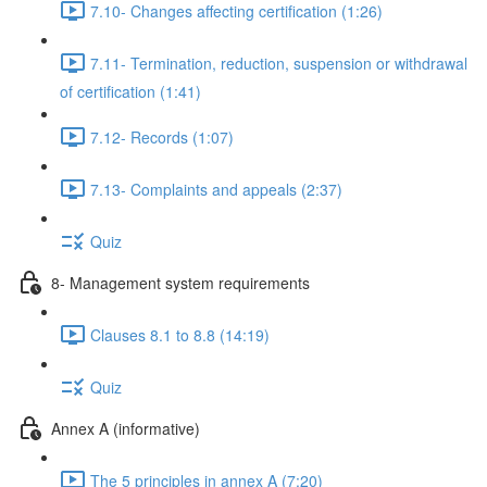
7.10- Changes affecting certification (1:26)
7.11- Termination, reduction, suspension or withdrawal
of certification (1:41)
7.12- Records (1:07)
7.13- Complaints and appeals (2:37)
Quiz
8- Management system requirements
Clauses 8.1 to 8.8 (14:19)
Quiz
Annex A (informative)
The 5 principles in annex A (7:20)