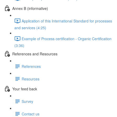
Annex B (informative)
Application of this International Standard for processes
and services (4:25)
Example of Process certification - Organic Certification
(3:36)
References and Resources
References
Resources
Your feed back
Survey
Contact us