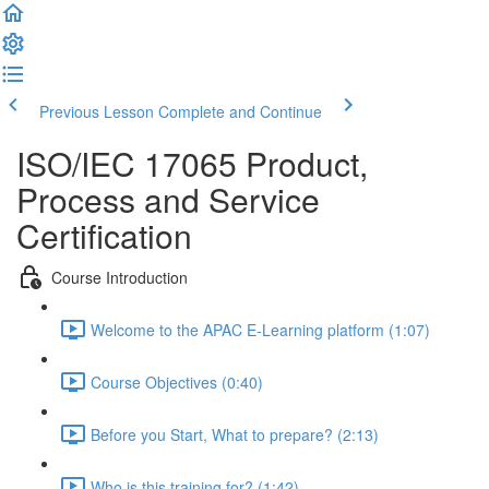
Previous Lesson
Complete and Continue
ISO/IEC 17065 Product,
Process and Service
Certification
Course Introduction
Welcome to the APAC E-Learning platform (1:07)
Course Objectives (0:40)
Before you Start, What to prepare? (2:13)
Who is this training for? (1:42)