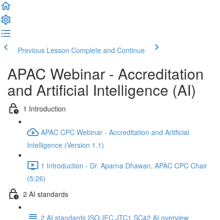
Previous Lesson
Complete and Continue
APAC Webinar - Accreditation
and Artificial Intelligence (AI)
1 Introduction
APAC CPC Webinar - Accreditation and Artificial
Intelligence (Version 1.1)
1 Introduction - Dr. Aparna Dhawan, APAC CPC Chair
(5:26)
2 AI standards
2 AI standards ISO-IEC JTC1 SC42 AI overview