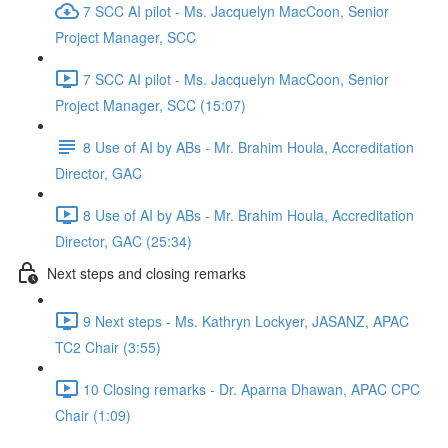
7 SCC AI pilot - Ms. Jacquelyn MacCoon, Senior
Project Manager, SCC
7 SCC AI pilot - Ms. Jacquelyn MacCoon, Senior
Project Manager, SCC (15:07)
8 Use of AI by ABs - Mr. Brahim Houla, Accreditation
Director, GAC
8 Use of AI by ABs - Mr. Brahim Houla, Accreditation
Director, GAC (25:34)
Next steps and closing remarks
9 Next steps - Ms. Kathryn Lockyer, JASANZ, APAC
TC2 Chair (3:55)
10 Closing remarks - Dr. Aparna Dhawan, APAC CPC
Chair (1:09)