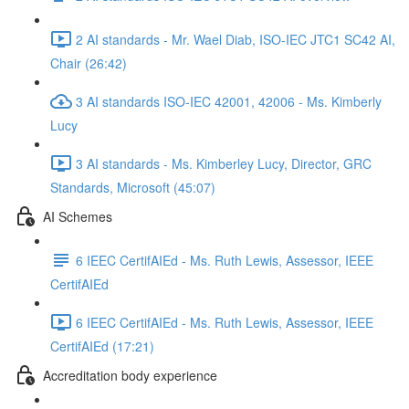
2 AI standards - Mr. Wael Diab, ISO-IEC JTC1 SC42 AI,
Chair (26:42)
3 AI standards ISO-IEC 42001, 42006 - Ms. Kimberly
Lucy
3 AI standards - Ms. Kimberley Lucy, Director, GRC
Standards, Microsoft (45:07)
AI Schemes
6 IEEC CertifAIEd - Ms. Ruth Lewis, Assessor, IEEE
CertifAIEd
6 IEEC CertifAIEd - Ms. Ruth Lewis, Assessor, IEEE
CertifAIEd (17:21)
Accreditation body experience