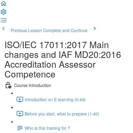
Previous Lesson
Complete and Continue
ISO/IEC 17011:2017 Main
changes and IAF MD20:2016
Accreditation Assessor
Competence
Course Introduction
Introduction on E-learning (0:49)
Before you start, what to prepare (1:40)
Who is this training for ?