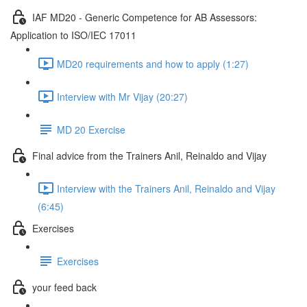
IAF MD20 - Generic Competence for AB Assessors:
Application to ISO/IEC 17011
MD20 requirements and how to apply (1:27)
Interview with Mr Vijay (20:27)
MD 20 Exercise
Final advice from the Trainers Anil, Reinaldo and Vijay
Interview with the Trainers Anil, Reinaldo and Vijay
(6:45)
Exercises
Exercises
your feed back