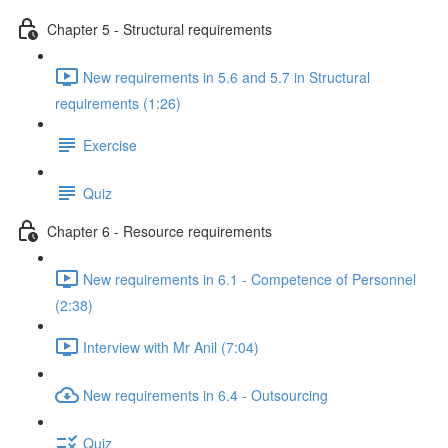
Chapter 5 - Structural requirements
New requirements in 5.6 and 5.7 in Structural
requirements (1:26)
Exercise
Quiz
Chapter 6 - Resource requirements
New requirements in 6.1 - Competence of Personnel
(2:38)
Interview with Mr Anil (7:04)
New requirements in 6.4 - Outsourcing
Quiz