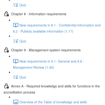
Quiz
Chapter 8 - Information requirements
New requirements in 8.1 - Confidential information and
8.2 - Publicly available information (1:17)
Quiz
Chapter 9 - Management system requirements
New requirements in 9.1- General and 9.8 -
Management Review (1:40)
Quiz
Annex A - Required knowledge and skills for functions in the
accreditation process
Overview of the Table of knowledge and skills