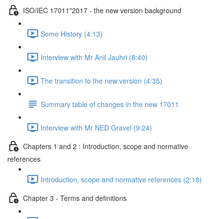
ISO/IEC 17011"2017 - the new version background
Some History (4:13)
Interview with Mr Anil Jauhri (8:40)
The transition to the new version (4:35)
Summary table of changes in the new 17011
Interview with Mr NED Gravel (9:24)
Chapters 1 and 2 : Introduction, scope and normative
references
Introduction, scope and normative references (2:18)
Chapter 3 - Terms and definitions