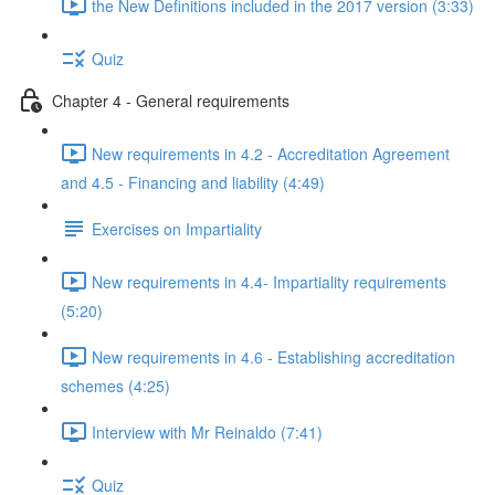
the New Definitions included in the 2017 version (3:33)
Quiz
Chapter 4 - General requirements
New requirements in 4.2 - Accreditation Agreement
and 4.5 - Financing and liability (4:49)
Exercises on Impartiality
New requirements in 4.4- Impartiality requirements
(5:20)
New requirements in 4.6 - Establishing accreditation
schemes (4:25)
Interview with Mr Reinaldo (7:41)
Quiz