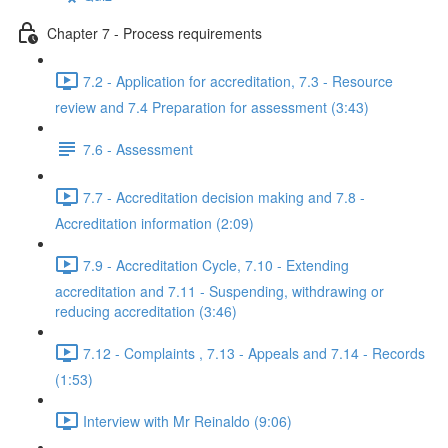
Chapter 7 - Process requirements
7.2 - Application for accreditation, 7.3 - Resource
review and 7.4 Preparation for assessment (3:43)
7.6 - Assessment
7.7 - Accreditation decision making and 7.8 -
Accreditation information (2:09)
7.9 - Accreditation Cycle, 7.10 - Extending
accreditation and 7.11 - Suspending, withdrawing or
reducing accreditation (3:46)
7.12 - Complaints , 7.13 - Appeals and 7.14 - Records
(1:53)
Interview with Mr Reinaldo (9:06)