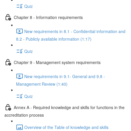
Quiz
Chapter 8 - Information requirements
New requirements in 8.1 - Confidential information and
8.2 - Publicly available information (1:17)
Quiz
Chapter 9 - Management system requirements
New requirements in 9.1- General and 9.8 -
Management Review (1:40)
Quiz
Annex A - Required knowledge and skills for functions in the
accreditation process
Overview of the Table of knowledge and skills