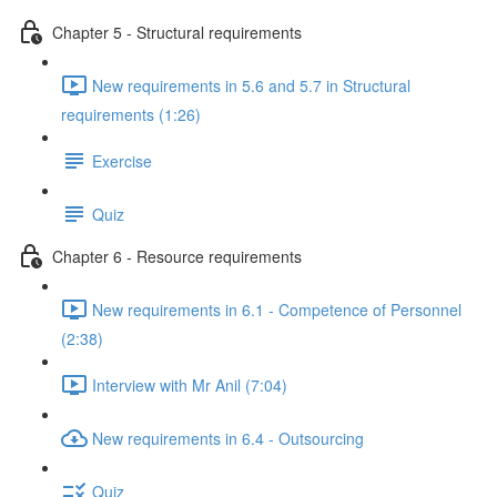
Chapter 5 - Structural requirements
New requirements in 5.6 and 5.7 in Structural
requirements (1:26)
Exercise
Quiz
Chapter 6 - Resource requirements
New requirements in 6.1 - Competence of Personnel
(2:38)
Interview with Mr Anil (7:04)
New requirements in 6.4 - Outsourcing
Quiz