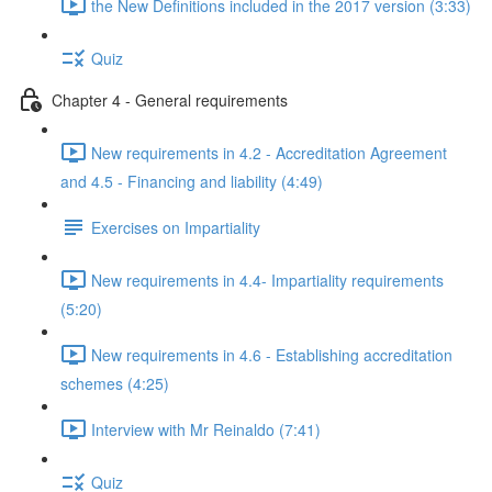
the New Definitions included in the 2017 version (3:33)
Quiz
Chapter 4 - General requirements
New requirements in 4.2 - Accreditation Agreement
and 4.5 - Financing and liability (4:49)
Exercises on Impartiality
New requirements in 4.4- Impartiality requirements
(5:20)
New requirements in 4.6 - Establishing accreditation
schemes (4:25)
Interview with Mr Reinaldo (7:41)
Quiz