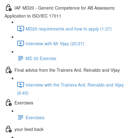
IAF MD20 - Generic Competence for AB Assessors:
Application to ISO/IEC 17011
MD20 requirements and how to apply (1:27)
Interview with Mr Vijay (20:27)
MD 20 Exercise
Final advice from the Trainers Anil, Reinaldo and Vijay
Interview with the Trainers Anil, Reinaldo and Vijay
(6:45)
Exercises
Exercises
your feed back