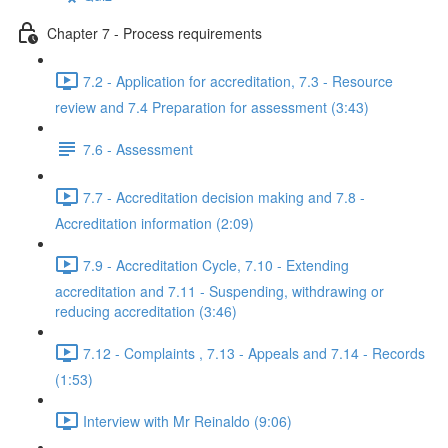
Chapter 7 - Process requirements
7.2 - Application for accreditation, 7.3 - Resource
review and 7.4 Preparation for assessment (3:43)
7.6 - Assessment
7.7 - Accreditation decision making and 7.8 -
Accreditation information (2:09)
7.9 - Accreditation Cycle, 7.10 - Extending
accreditation and 7.11 - Suspending, withdrawing or
reducing accreditation (3:46)
7.12 - Complaints , 7.13 - Appeals and 7.14 - Records
(1:53)
Interview with Mr Reinaldo (9:06)