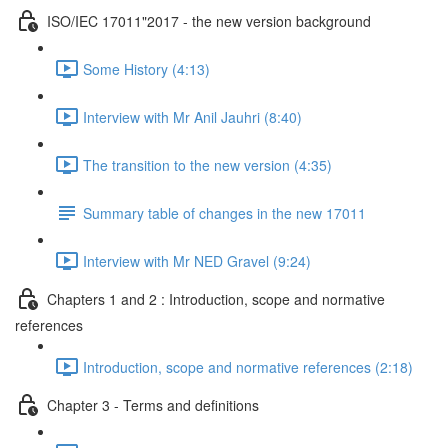
ISO/IEC 17011"2017 - the new version background
Some History (4:13)
Interview with Mr Anil Jauhri (8:40)
The transition to the new version (4:35)
Summary table of changes in the new 17011
Interview with Mr NED Gravel (9:24)
Chapters 1 and 2 : Introduction, scope and normative
references
Introduction, scope and normative references (2:18)
Chapter 3 - Terms and definitions