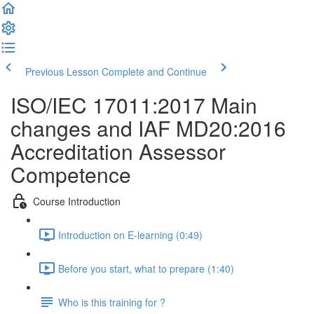
Previous Lesson
Complete and Continue
ISO/IEC 17011:2017 Main
changes and IAF MD20:2016
Accreditation Assessor
Competence
Course Introduction
Introduction on E-learning (0:49)
Before you start, what to prepare (1:40)
Who is this training for ?